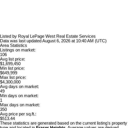
Listed by Royal LePage West Real Estate Services
Data was last updated August 6, 2026 at 10:40 AM (UTC)
Area Statistics
Listings on market:
106
Avg list price:
$1,699,450
Min list price:
$649,999
Max list price:
$4,300,000
Avg days on market:
49
Min days on market:
1
Max days on market:
350
Avg price per sq.ft.:
$513.44
These statistics are generated based on the current listing's property
type and located in
Fraser Heights
. Average values are derived