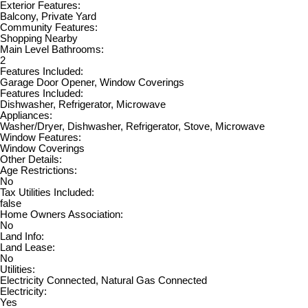
Exterior Features:
Balcony, Private Yard
Community Features:
Shopping Nearby
Main Level Bathrooms:
2
Features Included:
Garage Door Opener, Window Coverings
Features Included:
Dishwasher, Refrigerator, Microwave
Appliances:
Washer/Dryer, Dishwasher, Refrigerator, Stove, Microwave
Window Features:
Window Coverings
Other Details:
Age Restrictions:
No
Tax Utilities Included:
false
Home Owners Association:
No
Land Info:
Land Lease:
No
Utilities:
Electricity Connected, Natural Gas Connected
Electricity:
Yes