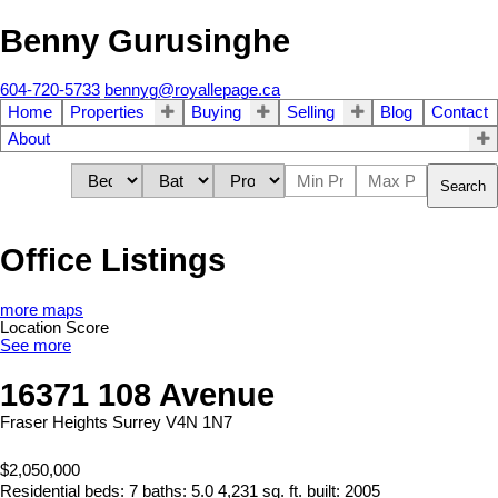
Benny Gurusinghe
604-720-5733
bennyg@royallepage.ca
Home
Properties
Buying
Selling
Blog
Contact
About
Search
Office Listings
more maps
Location Score
See more
16371 108 Avenue
Fraser Heights
Surrey
V4N 1N7
$2,050,000
Residential
beds:
7
baths:
5.0
4,231 sq. ft.
built:
2005