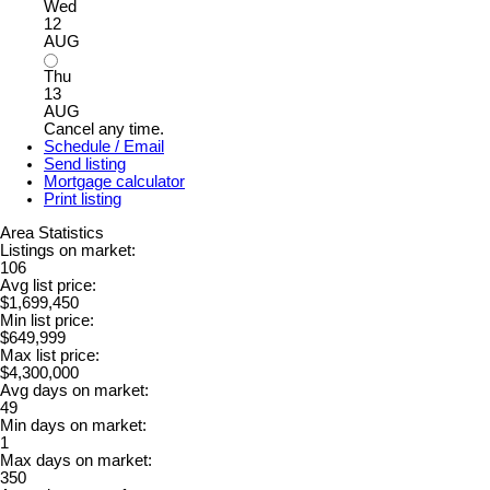
Wed
12
AUG
Thu
13
AUG
Cancel any time.
Schedule / Email
Send listing
Mortgage calculator
Print listing
Area Statistics
Listings on market:
106
Avg list price:
$1,699,450
Min list price:
$649,999
Max list price:
$4,300,000
Avg days on market:
49
Min days on market:
1
Max days on market:
350