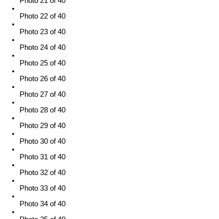
Photo 21 of 40
Photo 22 of 40
Photo 23 of 40
Photo 24 of 40
Photo 25 of 40
Photo 26 of 40
Photo 27 of 40
Photo 28 of 40
Photo 29 of 40
Photo 30 of 40
Photo 31 of 40
Photo 32 of 40
Photo 33 of 40
Photo 34 of 40