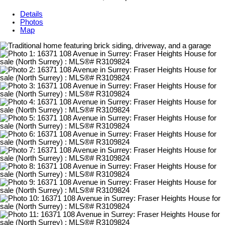
Details
Photos
Map