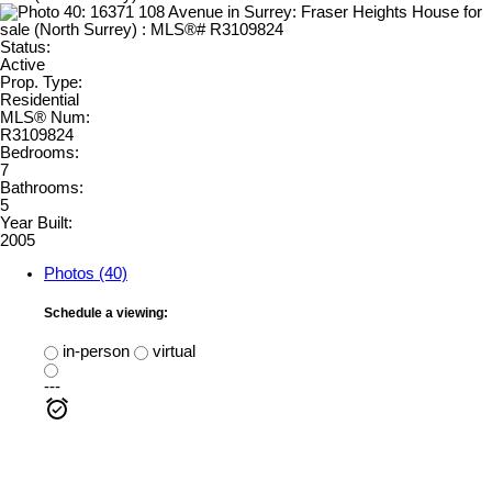
Status:
Active
Prop. Type:
Residential
MLS® Num:
R3109824
Bedrooms:
7
Bathrooms:
5
Year Built:
2005
Photos (40)
Schedule a viewing:
in-person
virtual
---