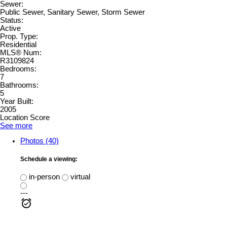
Sewer:
Public Sewer, Sanitary Sewer, Storm Sewer
Status:
Active
Prop. Type:
Residential
MLS® Num:
R3109824
Bedrooms:
7
Bathrooms:
5
Year Built:
2005
Location Score
See more
Photos (40)
Schedule a viewing:
in-person
virtual
---