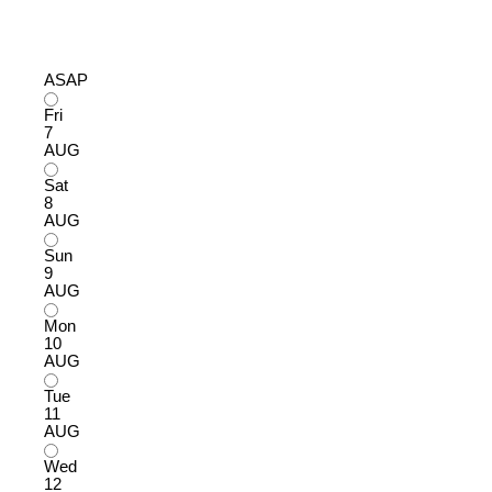
ASAP
Fri
7
AUG
Sat
8
AUG
Sun
9
AUG
Mon
10
AUG
Tue
11
AUG
Wed
12