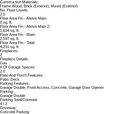
Construction Materials:
Frame Wood, Brick (Exterior), Mixed (Exterior)
No. Floor Levels:
2.0
Floor Area Fin - Above Main:
0 sq. ft.
Floor Area Fin - Above Main 2:
1,634 sq. ft.
Floor Area Fin - Main:
2,597 sq. ft.
Floor Area Fin - Total:
4,231 sq. ft.
Fireplaces:
2
Fireplace Details:
Gas
# Of Garage Spaces:
2.0
Patio And Porch Features:
Patio, Deck
Parking Features:
Garage Double, Front Access, Concrete, Garage Door Opener
Parking:
Garage Double
Parking Total/Covered:
4 / 2
Driveway:
Concrete Parking