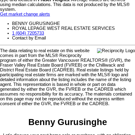
using median calculations. This data is not produced by the MLS®
system.
Get market change alerts
BENNY GURUSINGHE
ROYAL LEPAGE WEST REAL ESTATE SERVICES
1 (604) 7205733
Contact by Email
The data relating to real estate on this website
comes in part from the MLS® Reciprocity
program of either the Greater Vancouver REALTORS® (GVR), the
Fraser Valley Real Estate Board (FVREB) or the Chilliwack and
District Real Estate Board (CADREB). Real estate listings held by
participating real estate firms are marked with the MLS® logo and
detailed information about the listing includes the name of the listing
agent. This representation is based in whole or part on data
generated by either the GVR, the FVREB or the CADREB which
assumes no responsibility for its accuracy. The materials contained
on this page may not be reproduced without the express written
consent of either the GVR, the FVREB or the CADREB.
Benny Gurusinghe