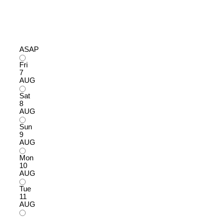
ASAP
Fri
7
AUG
Sat
8
AUG
Sun
9
AUG
Mon
10
AUG
Tue
11
AUG