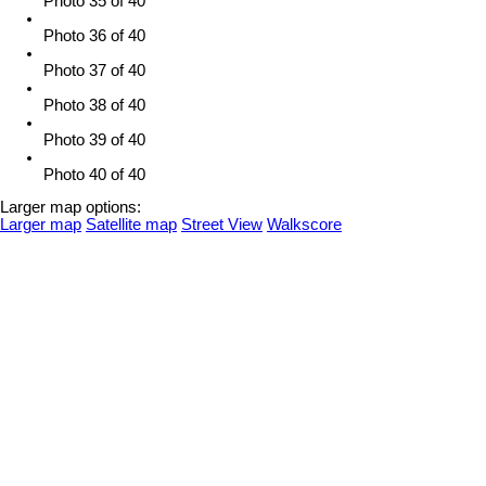
Photo 35 of 40
Photo 36 of 40
Photo 37 of 40
Photo 38 of 40
Photo 39 of 40
Photo 40 of 40
Larger map options:
Larger map
Satellite map
Street View
Walkscore