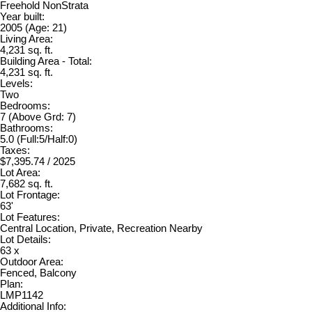
Freehold NonStrata
Year built:
2005
(Age: 21)
Living Area:
4,231 sq. ft.
Building Area - Total:
4,231 sq. ft.
Levels:
Two
Bedrooms:
7
(Above Grd: 7)
Bathrooms:
5.0
(Full:5/Half:0)
Taxes:
$7,395.74 / 2025
Lot Area:
7,682 sq. ft.
Lot Frontage:
63'
Lot Features:
Central Location, Private, Recreation Nearby
Lot Details:
63 x
Outdoor Area:
Fenced, Balcony
Plan:
LMP1142
Additional Info: