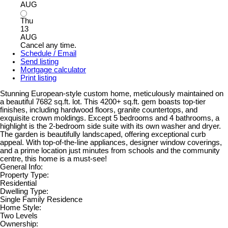
AUG
Thu
13
AUG
Cancel any time.
Schedule / Email
Send listing
Mortgage calculator
Print listing
Stunning European-style custom home, meticulously maintained on
a beautiful 7682 sq.ft. lot. This 4200+ sq.ft. gem boasts top-tier
finishes, including hardwood floors, granite countertops, and
exquisite crown moldings. Except 5 bedrooms and 4 bathrooms, a
highlight is the 2-bedroom side suite with its own washer and dryer.
The garden is beautifully landscaped, offering exceptional curb
appeal. With top-of-the-line appliances, designer window coverings,
and a prime location just minutes from schools and the community
centre, this home is a must-see!
General Info:
Property Type:
Residential
Dwelling Type:
Single Family Residence
Home Style:
Two Levels
Ownership: