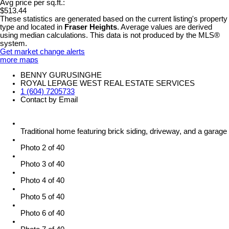
Avg price per sq.ft.:
$513.44
These statistics are generated based on the current listing's property
type and located in
Fraser Heights
. Average values are derived
using median calculations. This data is not produced by the MLS®
system.
Get market change alerts
more maps
BENNY GURUSINGHE
ROYAL LEPAGE WEST REAL ESTATE SERVICES
1 (604) 7205733
Contact by Email
Traditional home featuring brick siding, driveway, and a garage
Photo 2 of 40
Photo 3 of 40
Photo 4 of 40
Photo 5 of 40
Photo 6 of 40