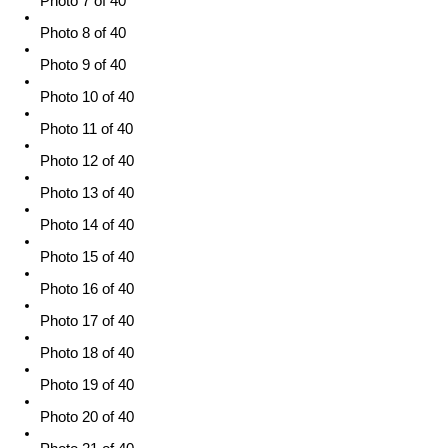
Photo 7 of 40
Photo 8 of 40
Photo 9 of 40
Photo 10 of 40
Photo 11 of 40
Photo 12 of 40
Photo 13 of 40
Photo 14 of 40
Photo 15 of 40
Photo 16 of 40
Photo 17 of 40
Photo 18 of 40
Photo 19 of 40
Photo 20 of 40