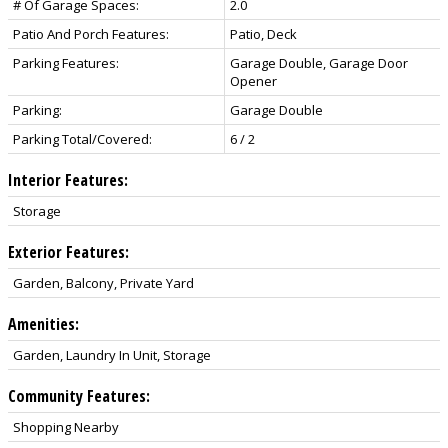
# Of Garage Spaces:
2.0
Patio And Porch Features:
Patio, Deck
Parking Features:
Garage Double, Garage Door
Opener
Parking:
Garage Double
Parking Total/Covered:
6 / 2
Interior Features:
Storage
Exterior Features:
Garden, Balcony, Private Yard
Amenities:
Garden, Laundry In Unit, Storage
Community Features:
Shopping Nearby