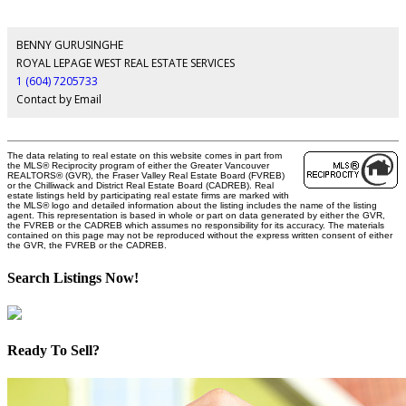
BENNY GURUSINGHE
ROYAL LEPAGE WEST REAL ESTATE SERVICES
1 (604) 7205733
Contact by Email
The data relating to real estate on this website comes in part from
the MLS® Reciprocity program of either the Greater Vancouver
REALTORS® (GVR), the Fraser Valley Real Estate Board (FVREB)
or the Chilliwack and District Real Estate Board (CADREB). Real
estate listings held by participating real estate firms are marked with
the MLS® logo and detailed information about the listing includes the name of the listing
agent. This representation is based in whole or part on data generated by either the GVR,
the FVREB or the CADREB which assumes no responsibility for its accuracy. The materials
contained on this page may not be reproduced without the express written consent of either
the GVR, the FVREB or the CADREB.
Search Listings Now!
Ready To Sell?