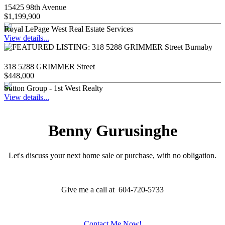
15425 98th Avenue
$1,199,900
Royal LePage West Real Estate Services
View details...
318 5288 GRIMMER Street
$448,000
Sutton Group - 1st West Realty
View details...
Benny Gurusinghe
Let's discuss your next home sale or purchase, with no obligation.
Give me a call at 604-720-5733
Contact Me Now!