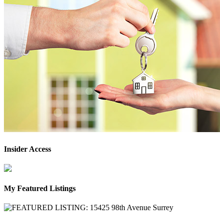
Insider Access
My Featured Listings