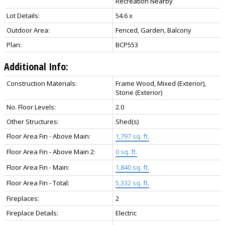
Recreation Nearby
Lot Details:
54.6 x
Outdoor Area:
Fenced, Garden, Balcony
Plan:
BCP553
Additional Info:
Construction Materials:
Frame Wood, Mixed (Exterior),
Stone (Exterior)
No. Floor Levels:
2.0
Other Structures:
Shed(s)
Floor Area Fin - Above Main:
1,797 sq. ft.
Floor Area Fin - Above Main 2:
0 sq. ft.
Floor Area Fin - Main:
1,840 sq. ft.
Floor Area Fin - Total:
5,332 sq. ft.
Fireplaces:
2
Fireplace Details:
Electric