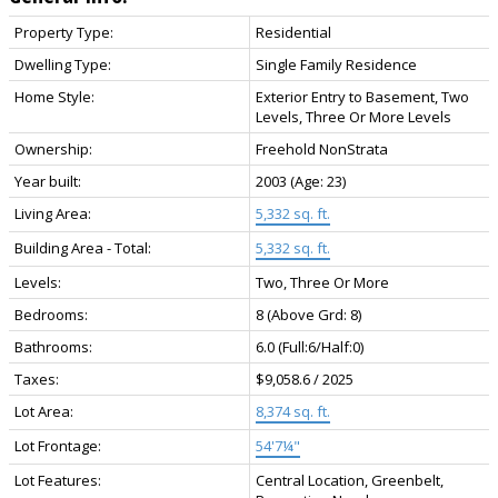
Property Type:
Residential
Dwelling Type:
Single Family Residence
Home Style:
Exterior Entry to Basement, Two
Levels, Three Or More Levels
Ownership:
Freehold NonStrata
Year built:
2003
(Age: 23)
Living Area:
5,332 sq. ft.
Building Area - Total:
5,332 sq. ft.
Levels:
Two, Three Or More
Bedrooms:
8
(Above Grd: 8)
Bathrooms:
6.0
(Full:6/Half:0)
Taxes:
$9,058.6 / 2025
Lot Area:
8,374 sq. ft.
Lot Frontage:
54'7¼"
Lot Features:
Central Location, Greenbelt,