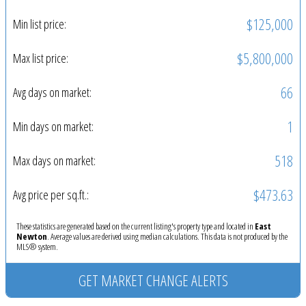
$125,000
Min list price:
$5,800,000
Max list price:
66
Avg days on market:
1
Min days on market:
518
Max days on market:
$473.63
Avg price per sq.ft.:
These statistics are generated based on the current listing's property type and located in
East
Newton
. Average values are derived using median calculations. This data is not produced by the
MLS® system.
GET MARKET CHANGE ALERTS