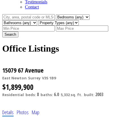
Testimonials
Contact
Search
Office Listings
15079 67 Avenue
East Newton
Surrey
V3S 1B9
$1,899,900
8
6.0
2003
Residential
beds:
baths:
5,332 sq. ft.
built:
Details
Photos
Map