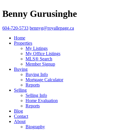
Benny Gurusinghe
604-720-5733
bennyg@royallepage.ca
Home
Properties
My Listings
My Office Listings
MLS® Search
Member Signup
Buying
Buying Info
Mortgage Calculator
Reports
Selling
Selling Info
Home Evaluation
Reports
Blog
Contact
About
Biography