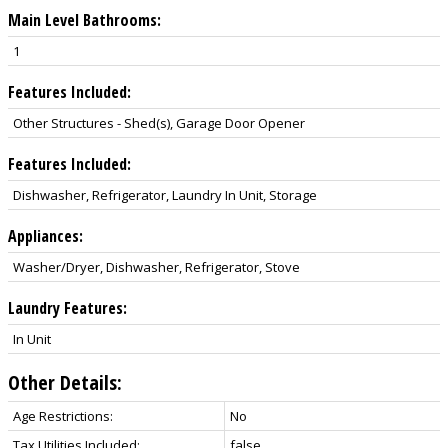
Main Level Bathrooms:
1
Features Included:
Other Structures - Shed(s), Garage Door Opener
Features Included:
Dishwasher, Refrigerator, Laundry In Unit, Storage
Appliances:
Washer/Dryer, Dishwasher, Refrigerator, Stove
Laundry Features:
In Unit
Other Details:
Age Restrictions:
No
Tax Utilities Included:
false