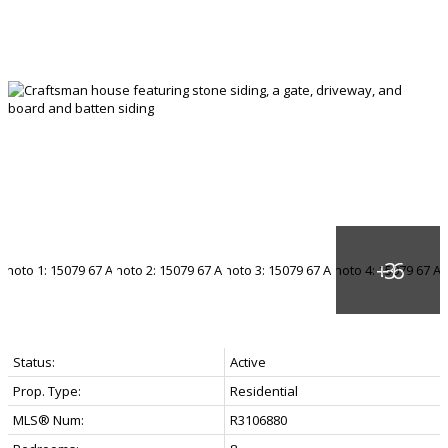
Status:
Active
Prop. Type:
Residential
MLS® Num:
R3106880