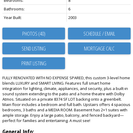
Bedrooms:
8
Bathrooms:
6
Year Built:
2003
PHOTOS (40)
SCHEDULE / EMAIL
SEND LISTING
PRINT LISTING
FULLY RENOVATED WITH NO EXPENSE SPARED, this custom 3-level home
blends LUXURY and SMART LIVING. Features full smart home
integration for lighting, climate, appliances, and security, plus a built-in
sound system extending to the patio and a home theatre with Dolby
Atmos. Situated on a private 8374 SF LOT backing onto a greenbelt.
Main floor includes a bedroom and full bath. Upstairs offers 4 spacious
bedrooms, 3 baths and a MEDIA ROOM. Basement has 2+1 suites with
ample storage. Enjoy a large patio, balcony, and fenced backyard—
perfect for families and entertaining. A must see!
General Info: