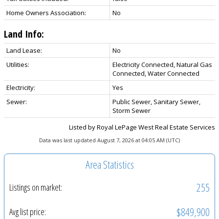
Home Owners Association:
No
Land Info:
Land Lease:
No
Utilities:
Electricity Connected, Natural Gas
Connected, Water Connected
Electricity:
Yes
Sewer:
Public Sewer, Sanitary Sewer,
Storm Sewer
Listed by Royal LePage West Real Estate Services
Data was last updated August 7, 2026 at 04:05 AM (UTC)
Area Statistics
255
Listings on market:
$849,900
Avg list price: