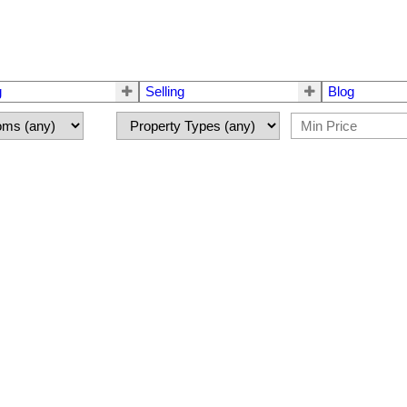
g
Selling
Blog