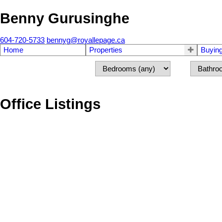
Benny Gurusinghe
604-720-5733
bennyg@royallepage.ca
Home
Properties
Buyin
Office Listings
2458 140 Street
Sunnyside Park Surrey
Surrey
V4P 2C6
Details
Photos
Videos
Map