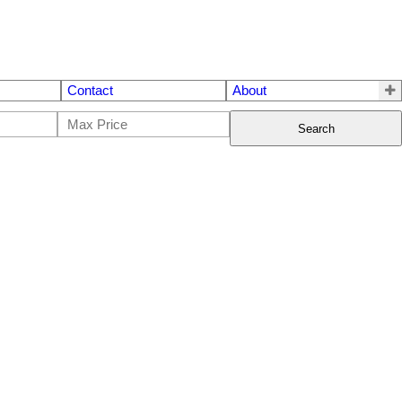
Contact
About
Search
$5,599,000
10
12.0
2024
Residential
beds:
baths:
10,172 sq. ft.
built: