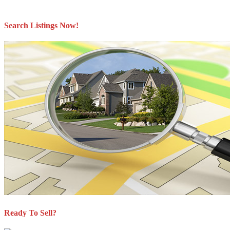
The materials contained on this page may not be reproduced without the express written
consent of either the GVR, the FVREB or the CADREB.
Search Listings Now!
Ready To Sell?