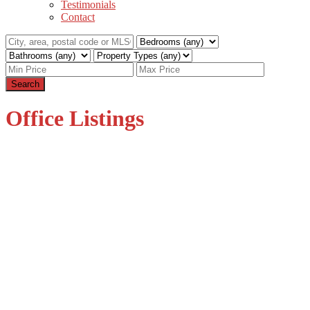
Testimonials
Contact
Search
Office Listings
1-12
79
2458 140 Street in Surrey: Sunnyside Park Surrey House for
sale (South Surrey White Rock) : MLS®# R3104133