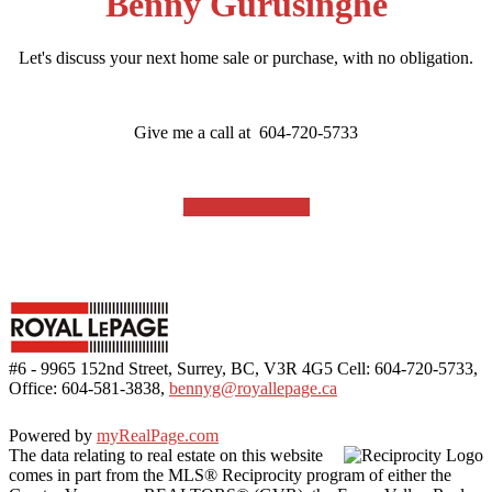
Benny Gurusinghe
Let's discuss your next home sale or purchase, with no obligation.
Give me a call at 604-720-5733
Contact Me Now!
#6 - 9965 152nd Street, Surrey, BC, V3R 4G5
Cell: 604-720-5733,
Office: 604-581-3838,
bennyg@royallepage.ca
Powered by
myRealPage.com
The data relating to real estate on this website
comes in part from the MLS® Reciprocity program of either the