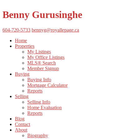
Benny Gurusinghe
604-720-5733
bennyg@royallepage.ca
Home
Properties
My Listings
My Office Listings
MLS® Search
Member Signup
Buying
Buying Info
Mortgage Calculator
Reports
Selling
Selling Info
Home Evaluation
Reports
Blog
Contact
About
Biography