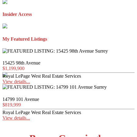
Insider Access
My Featured Listings
15425 98th Avenue
$1,199,900
Royal LePage West Real Estate Services
View details...
14799 101 Avenue
$819,999
Royal LePage West Real Estate Services
View details...