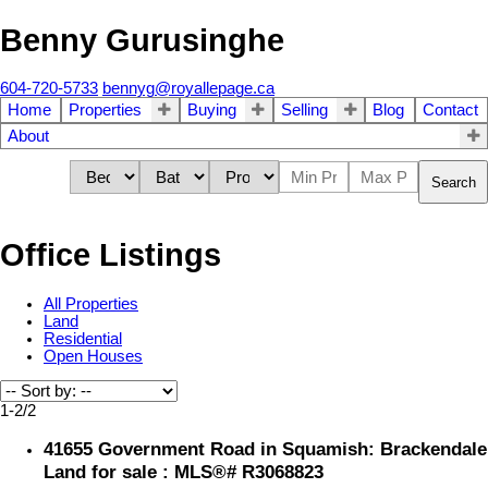
Benny Gurusinghe
604-720-5733
bennyg@royallepage.ca
Home
Properties
Buying
Selling
Blog
Contact
About
Search
Office Listings
All Properties
Land
Residential
Open Houses
1-2
/
2
41655 Government Road in Squamish: Brackendale
Land for sale : MLS®# R3068823