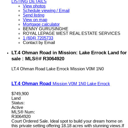
LISTING DETAILS
View photos
Schedule viewing / Email
Send listing
View on map
Mortgage calculator
BENNY GURUSINGHE
ROYAL LEPAGE WEST REAL ESTATE SERVICES
1 (604) 7205733
Contact by Email
LT.4 Ohman Road in Mission: Lake Errock Land for
sale : MLS®# R3064920
LT.4 Ohman Road
Lake Errock
Mission
V0M 1N0
LT.4 Ohman Road
Mission
V0M 1N0
Lake Errock
$749,900
Land
Status:
Active
MLS® Num:
R3064920
Court Ordered Sale. Ideal spot to build your dream home on
this private setting offering 18.18 acres with stunning views.If