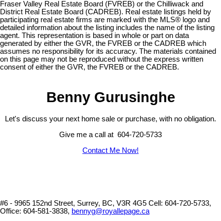
Fraser Valley Real Estate Board (FVREB) or the Chilliwack and
District Real Estate Board (CADREB). Real estate listings held by
participating real estate firms are marked with the MLS® logo and
detailed information about the listing includes the name of the listing
agent. This representation is based in whole or part on data
generated by either the GVR, the FVREB or the CADREB which
assumes no responsibility for its accuracy. The materials contained
on this page may not be reproduced without the express written
consent of either the GVR, the FVREB or the CADREB.
Benny Gurusinghe
Let's discuss your next home sale or purchase, with no obligation.
Give me a call at 604-720-5733
Contact Me Now!
#6 - 9965 152nd Street, Surrey, BC, V3R 4G5
Cell: 604-720-5733,
Office: 604-581-3838,
bennyg@royallepage.ca