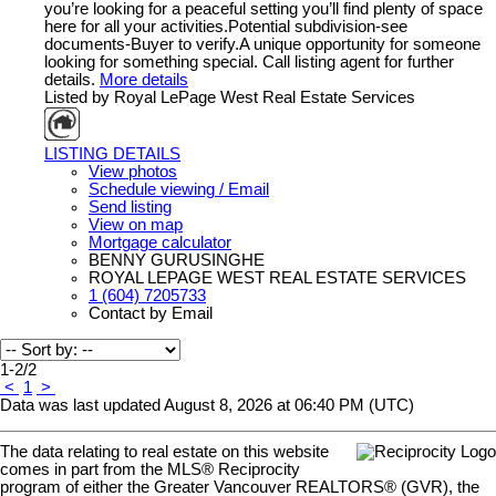
you’re looking for a peaceful setting you’ll find plenty of space
here for all your activities.Potential subdivision-see
documents-Buyer to verify.A unique opportunity for someone
looking for something special. Call listing agent for further
details.
More details
Listed by Royal LePage West Real Estate Services
LISTING DETAILS
View photos
Schedule viewing / Email
Send listing
View on map
Mortgage calculator
BENNY GURUSINGHE
ROYAL LEPAGE WEST REAL ESTATE SERVICES
1 (604) 7205733
Contact by Email
1-2
/
2
<
1
>
Data was last updated August 8, 2026 at 06:40 PM (UTC)
The data relating to real estate on this website
comes in part from the MLS® Reciprocity
program of either the Greater Vancouver REALTORS® (GVR), the