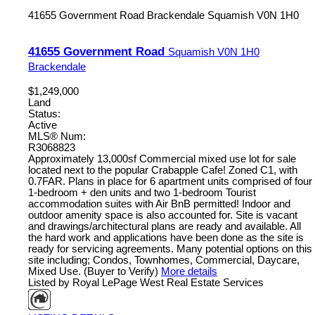
41655 Government Road
Brackendale
Squamish
V0N 1H0
41655 Government Road
Squamish
V0N 1H0
Brackendale
$1,249,000
Land
Status:
Active
MLS® Num:
R3068823
Approximately 13,000sf Commercial mixed use lot for sale
located next to the popular Crabapple Cafe! Zoned C1, with
0.7FAR. Plans in place for 6 apartment units comprised of four
1-bedroom + den units and two 1-bedroom Tourist
accommodation suites with Air BnB permitted! Indoor and
outdoor amenity space is also accounted for. Site is vacant
and drawings/architectural plans are ready and available. All
the hard work and applications have been done as the site is
ready for servicing agreements. Many potential options on this
site including; Condos, Townhomes, Commercial, Daycare,
Mixed Use. (Buyer to Verify)
More details
Listed by Royal LePage West Real Estate Services